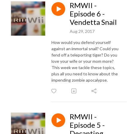
RMWII -
Episode 6 -
Vendetta Snail
Aug 29, 2017
How would you defend yourself
against an immortal snail? Could you
fend off a teleporting tiger? Do you
love your wife or your mom more?
This week we tackle these topics,
plus all you need to know about the
impending zombie apocalypse.
RMWII -
Episode 5 -
Decanting