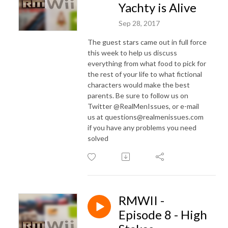
Yachty is Alive
Sep 28, 2017
The guest stars came out in full force
this week to help us discuss
everything from what food to pick for
the rest of your life to what fictional
characters would make the best
parents. Be sure to follow us on
Twitter @RealMenIssues, or e-mail
us at questions@realmenissues.com
if you have any problems you need
solved
RMWII -
Episode 8 - High