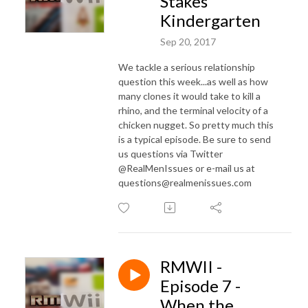
Stakes
Kindergarten
Sep 20, 2017
We tackle a serious relationship
question this week...as well as how
many clones it would take to kill a
rhino, and the terminal velocity of a
chicken nugget. So pretty much this
is a typical episode. Be sure to send
us questions via Twitter
@RealMenIssues or e-mail us at
questions@realmenissues.com
RMWII -
Episode 7 -
When the