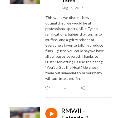
Aug 15, 2017
This week we discuss how
outmatched we would be at
professional sports, Mike Tyson
ramifications, babies that turn into
muffins, and a gritty reboot of
everyone's favorite talking produce
films. I guess you could say we have
all our bases covered. Thanks to
Luster for letting us use their song
"You've Got the Heat". Go check
them out immediately or your baby
will turn into a muffin.
RMWII -
Episode 3 -