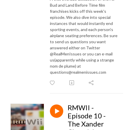
Bud and Land Before Time film
franchises kicks off this week's
episode. We also dive into special
instances that would instantly end
sporting events, and each person's
airplane seating preferences. Be sure
to send us questions you want
answered either on Twitter
@RealMenIssues or you can e-mail
us(apparently while using a strange
nom de plume) at
questions@realmenissues.com
RMWII -
Episode 10 -
The Xander