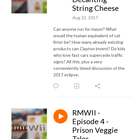
String Cheese
Aug 22, 2017
Can anyone run for mayor? What
would the human equivalent of cat
litter be? How many already existing
products can Clayton invent? Do kids
who love fast cars supercede traffic
signs? All this, plus a very
conveniently timed discussion of the
2017 eclipse.
RMWII -
Episode 4 -
Prison Veggie
Tales