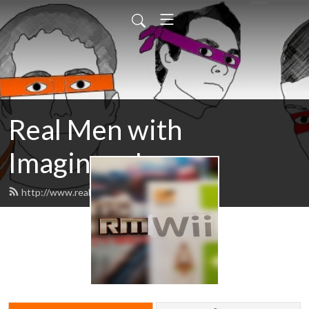
Real Men with
Imaginary Issues
http://www.realmenissues.com/feed.xml