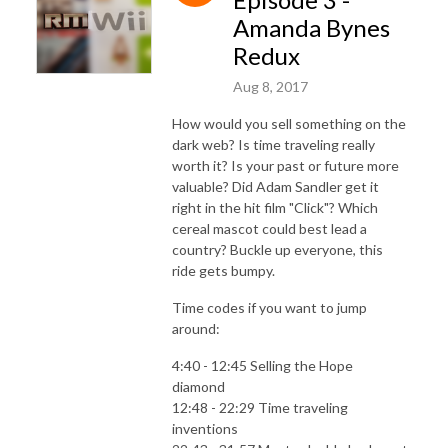
Amanda Bynes
Redux
Aug 8, 2017
How would you sell something on the
dark web? Is time traveling really
worth it? Is your past or future more
valuable? Did Adam Sandler get it
right in the hit film "Click"? Which
cereal mascot could best lead a
country? Buckle up everyone, this
ride gets bumpy.
Time codes if you want to jump
around:
4:40 - 12:45 Selling the Hope
diamond
12:48 - 22:29 Time traveling
inventions