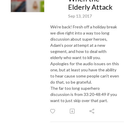
Elderly Attack
Sep 13, 2017
We're back! Fresh off a holiday break
we dive right into a way too long
discussion about super heroes,
Adam's poor attempt at a new
segment, and how to deal with
elderly who want to kill you.
Apologies for the audio issues on this
one, but at least you have the ability
to hear cause some people can't even
do that, so be grateful.
The far too long superhero
discussion is from 33:20-48:49 if you
want to just skip over that part.