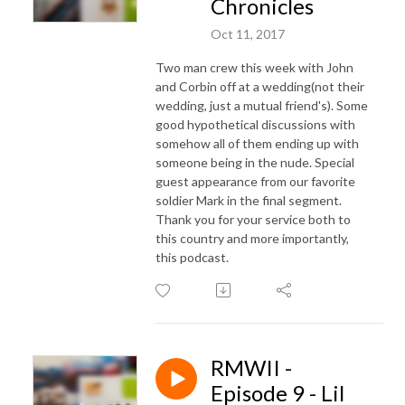
Chronicles
Oct 11, 2017
Two man crew this week with John
and Corbin off at a wedding(not their
wedding, just a mutual friend's). Some
good hypothetical discussions with
somehow all of them ending up with
someone being in the nude. Special
guest appearance from our favorite
soldier Mark in the final segment.
Thank you for your service both to
this country and more importantly,
this podcast.
RMWII -
Episode 9 - Lil