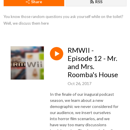
Share
RSS
You know those random questions you ask yourself while on the toilet? 
Well, we discuss them here
RMWII -
Episode 12 - Mr.
and Mrs.
Roomba's House
Oct 26, 2017
In the finale of our inagural podcast
season, we learn about a new
demographic we never considered for
our audience, we insert ourselves
into horror film scenarios, and we
have way too many discussions