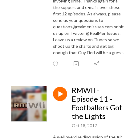
involving urine. Thanks again for all
the support and e-mails over these
first 12 episodes. As always, please
send us your questions to
questions@realmenissues.com or hit
us up on Twitter @RealMenIssues.
Leave us a review on iTunes so we
shoot up the charts and get big
enough that Guy Fieri will be a guest.
RMWII -
Episode 11 -
Footballers Got
the Lights
Oct 18, 2017
A well overdue discussion of the Air